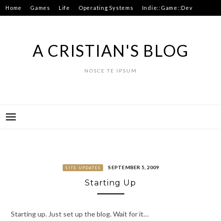
Skip
Home
Games
Life
Operating Systems
Indie::Game::Dev
to
Hacks
About
content
A CRISTIAN'S BLOG
NOSCE TE IPSUM
SEPTEMBER 5, 2009
SITE UPDATES
Starting Up
Starting up. Just set up the blog. Wait for it…