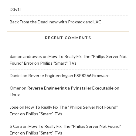
D3v1l
Back From the Dead, now with Proxmox and LXC
RECENT COMMENTS
damon andrawos
on
How To Really Fix The "Philips Server Not
Found" Error on Philips "Smart" TVs
Daniel
on
Reverse Engineering an ESP8266 Firmware
Omer
on
Reverse Engineering a PyInstaller Executable on
Linux
Jose
on
How To Really Fix The "Philips Server Not Found"
Error on Philips "Smart" TVs
S Cara
on
How To Really Fix The "Philips Server Not Found"
Error on Philips "Smart" TVs