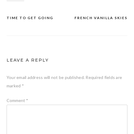
TIME TO GET GOING
FRENCH VANILLA SKIES
Post
navigation
LEAVE A REPLY
Your email address will not be published.
Required fields are
marked
*
Comment
*