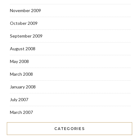
November 2009
October 2009
September 2009
August 2008
May 2008
March 2008
January 2008
July 2007
March 2007
CATEGORIES