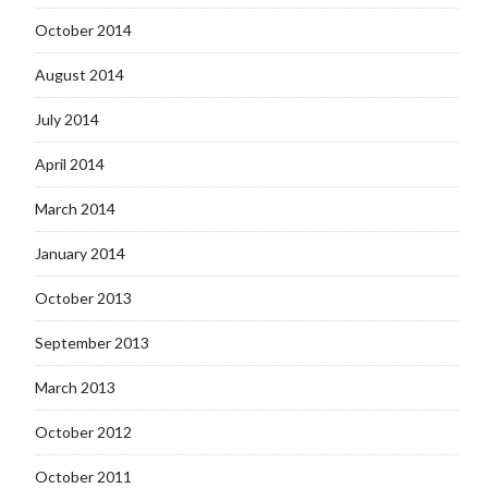
October 2014
August 2014
July 2014
April 2014
March 2014
January 2014
October 2013
September 2013
March 2013
October 2012
October 2011