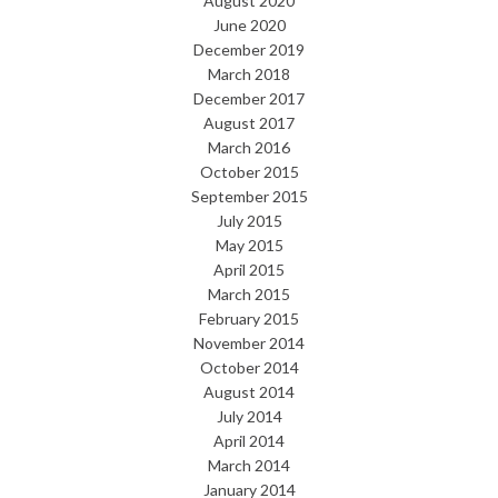
August 2020
June 2020
December 2019
March 2018
December 2017
August 2017
March 2016
October 2015
September 2015
July 2015
May 2015
April 2015
March 2015
February 2015
November 2014
October 2014
August 2014
July 2014
April 2014
March 2014
January 2014