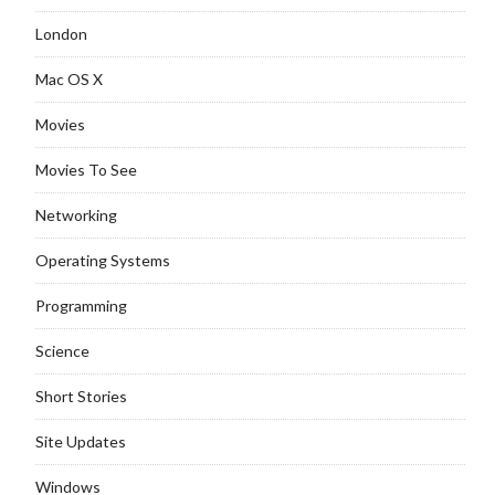
London
Mac OS X
Movies
Movies To See
Networking
Operating Systems
Programming
Science
Short Stories
Site Updates
Windows