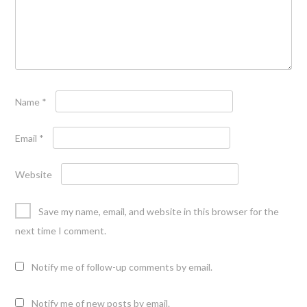
Name
*
Email
*
Website
Save my name, email, and website in this browser for the
next time I comment.
Notify me of follow-up comments by email.
Notify me of new posts by email.