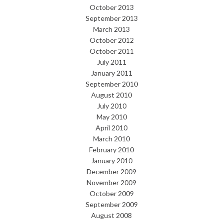
October 2013
September 2013
March 2013
October 2012
October 2011
July 2011
January 2011
September 2010
August 2010
July 2010
May 2010
April 2010
March 2010
February 2010
January 2010
December 2009
November 2009
October 2009
September 2009
August 2008