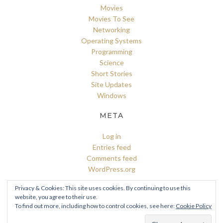
Movies
Movies To See
Networking
Operating Systems
Programming
Science
Short Stories
Site Updates
Windows
META
Log in
Entries feed
Comments feed
WordPress.org
Privacy & Cookies: This site uses cookies. By continuing to use this
website, you agree to their use.
To find out more, including how to control cookies, see here:
Cookie Policy
© 2026 A Cristian's Blog
–
Kokoro Theme by
ZThemes Studio