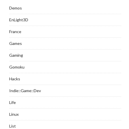
Demos
EnLight3D
France
Games
Gaming
Gomoku
Hacks
Indie::Game::Dev
Life
Linux
List