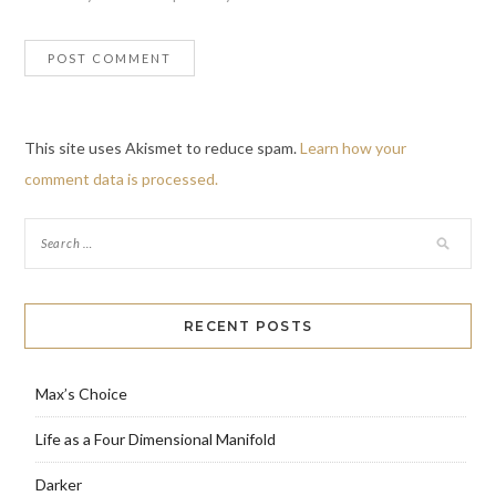
This site uses Akismet to reduce spam.
Learn how your
comment data is processed.
RECENT POSTS
Max’s Choice
Life as a Four Dimensional Manifold
Darker