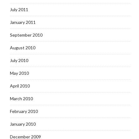
July 2011
January 2011
September 2010
August 2010
July 2010
May 2010
April 2010
March 2010
February 2010
January 2010
December 2009