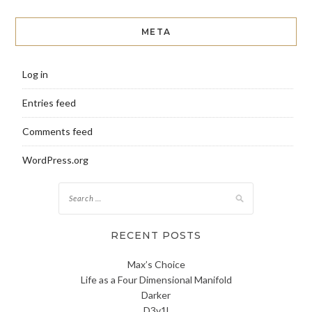
META
Log in
Entries feed
Comments feed
WordPress.org
Search
for:
RECENT POSTS
Max’s Choice
Life as a Four Dimensional Manifold
Darker
D3v1l