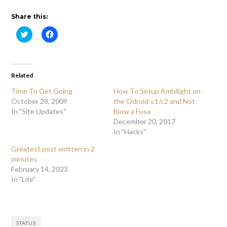
Share this:
Click
Click
to
to
share
share
on
on
Twitter
Facebook
(Opens
(Opens
in
in
Related
new
new
window)
window)
Time To Get Going
How To Setup Ambilight on
October 28, 2009
the Odroid-c1/c2 and Not
In "Site Updates"
Blow a Fuse
December 20, 2017
In "Hacks"
Greatest post written in 2
minutes
February 14, 2023
In "Life"
STATUS