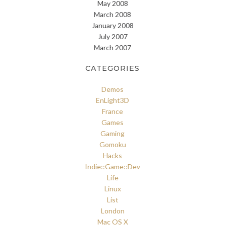
May 2008
March 2008
January 2008
July 2007
March 2007
CATEGORIES
Demos
EnLight3D
France
Games
Gaming
Gomoku
Hacks
Indie::Game::Dev
Life
Linux
List
London
Mac OS X