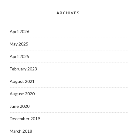
ARCHIVES
April 2026
May 2025
April 2025
February 2023
August 2021
August 2020
June 2020
December 2019
March 2018