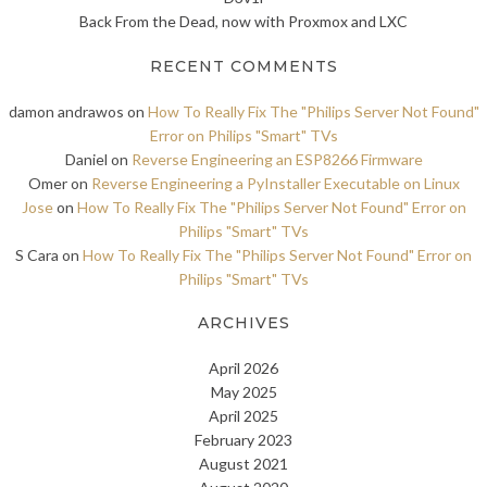
Back From the Dead, now with Proxmox and LXC
RECENT COMMENTS
damon andrawos
on
How To Really Fix The "Philips Server Not Found"
Error on Philips "Smart" TVs
Daniel
on
Reverse Engineering an ESP8266 Firmware
Omer
on
Reverse Engineering a PyInstaller Executable on Linux
Jose
on
How To Really Fix The "Philips Server Not Found" Error on
Philips "Smart" TVs
S Cara
on
How To Really Fix The "Philips Server Not Found" Error on
Philips "Smart" TVs
ARCHIVES
April 2026
May 2025
April 2025
February 2023
August 2021