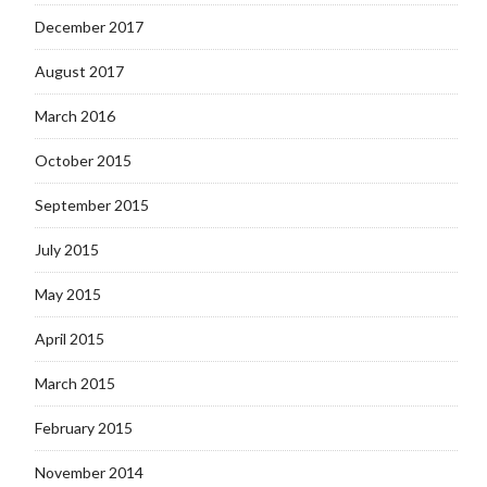
December 2017
August 2017
March 2016
October 2015
September 2015
July 2015
May 2015
April 2015
March 2015
February 2015
November 2014