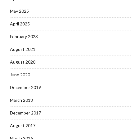
May 2025
April 2025
February 2023
August 2021
August 2020
June 2020
December 2019
March 2018
December 2017
August 2017
March 2016