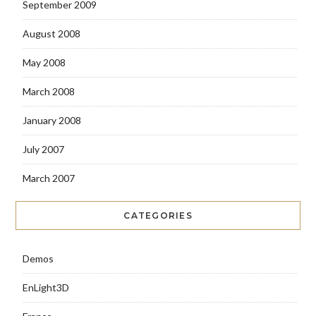
September 2009
August 2008
May 2008
March 2008
January 2008
July 2007
March 2007
CATEGORIES
Demos
EnLight3D