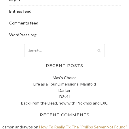
Entries feed
Comments feed
WordPress.org
Search
for:
RECENT POSTS
Max’s Choice
Life as a Four Dimensional Manifold
Darker
D3v1l
Back From the Dead, now with Proxmox and LXC
RECENT COMMENTS
damon andrawos
on
How To Really Fix The "Philips Server Not Found"