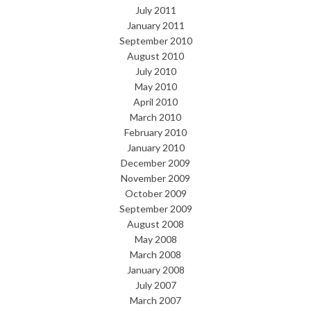
July 2011
January 2011
September 2010
August 2010
July 2010
May 2010
April 2010
March 2010
February 2010
January 2010
December 2009
November 2009
October 2009
September 2009
August 2008
May 2008
March 2008
January 2008
July 2007
March 2007