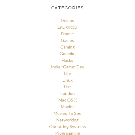
CATEGORIES
Demos
EnLight3D
France
Games
Gaming
Gomoku
Hacks
Indie::Game::Dev
Life
Linux
List
London
Mac OS X
Movies
Movies To See
Networking
Operating Systems
Programming