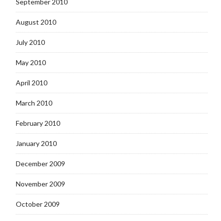
September 2010
August 2010
July 2010
May 2010
April 2010
March 2010
February 2010
January 2010
December 2009
November 2009
October 2009