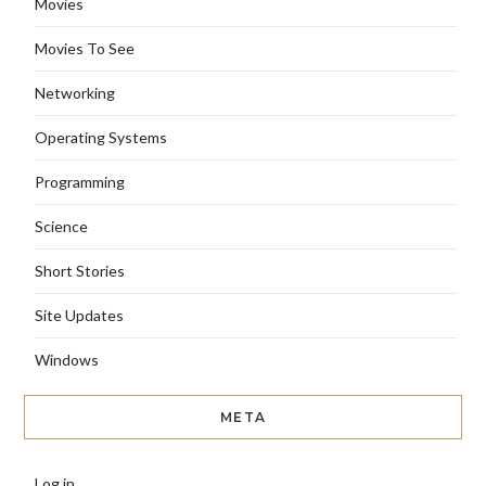
Movies
Movies To See
Networking
Operating Systems
Programming
Science
Short Stories
Site Updates
Windows
META
Log in