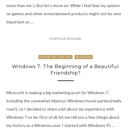
more than me :). But let’s move on. While I feel that my opinion
on games and other entertainment products might not be very
important as …
CONTINUE READING
OPERATING SYSTEMS
WINDOWS
Windows 7: The Beginning of a Beautiful
Friendship?
Microsoft is making a big marketing push for Windows 7,
including the somewhat hilarious Windows house parties(really
now?), so I decided to share a bit about my experience with
Windows 7 so far. First of all, let me tell you a few things about
my history as a Windows user. I started with Windows 95 …