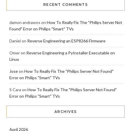
RECENT COMMENTS
damon andrawos
on
How To Really Fix The "Philips Server Not
Found" Error on Philips "Smart" TVs
Daniel
on
Reverse Engineering an ESP8266 Firmware
Omer
on
Reverse Engineering a PyInstaller Executable on
Linux
Jose
on
How To Really Fix The "Philips Server Not Found"
Error on Philips "Smart" TVs
S Cara
on
How To Really Fix The "Philips Server Not Found"
Error on Philips "Smart" TVs
ARCHIVES
April 2026