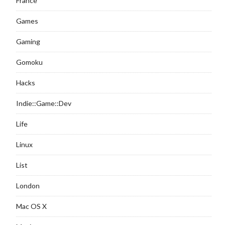
France
Games
Gaming
Gomoku
Hacks
Indie::Game::Dev
Life
Linux
List
London
Mac OS X