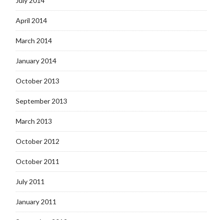
July 2014
April 2014
March 2014
January 2014
October 2013
September 2013
March 2013
October 2012
October 2011
July 2011
January 2011