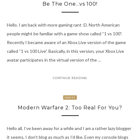
Be The One…vs 100!
Hello. I am back with more gaming rant :D. North American
people might be familiar with a game show called “1 vs 100”.
Recently I became aware of an Xbox Live version of the game
called “1 vs 100 Live”. Basically, in this version, your Xbox Live
avatar participates in the virtual version of the …
CONTINUE READING
GAMES
Modern Warfare 2: Too Real For You?
Hello all, I’ve been away for a while and I am a rather lazy blogger
it seems, I don’t blog as much as I’d like. Even my console blogs