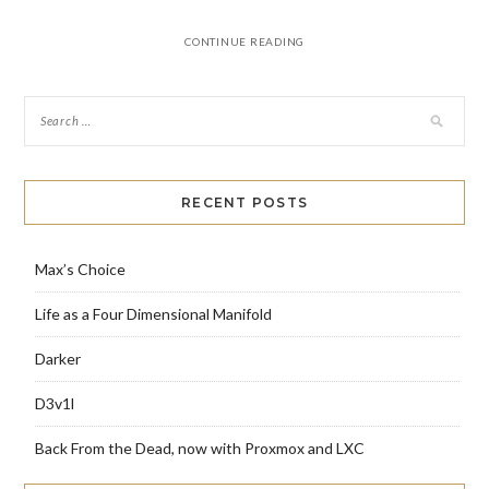
CONTINUE READING
RECENT POSTS
Max’s Choice
Life as a Four Dimensional Manifold
Darker
D3v1l
Back From the Dead, now with Proxmox and LXC