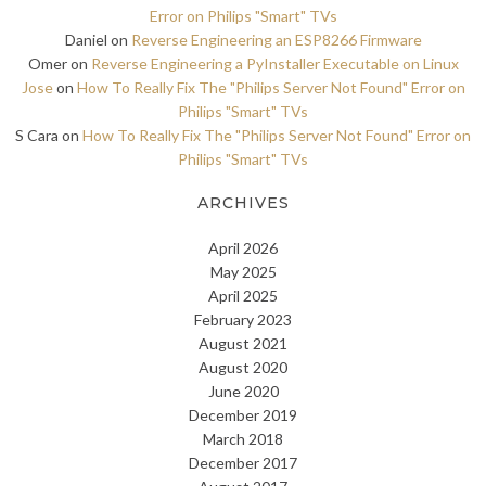
Error on Philips "Smart" TVs
Daniel
on
Reverse Engineering an ESP8266 Firmware
Omer
on
Reverse Engineering a PyInstaller Executable on Linux
Jose
on
How To Really Fix The "Philips Server Not Found" Error on
Philips "Smart" TVs
S Cara
on
How To Really Fix The "Philips Server Not Found" Error on
Philips "Smart" TVs
ARCHIVES
April 2026
May 2025
April 2025
February 2023
August 2021
August 2020
June 2020
December 2019
March 2018
December 2017