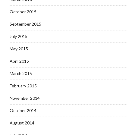
October 2015
September 2015
July 2015
May 2015
April 2015
March 2015
February 2015
November 2014
October 2014
August 2014