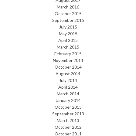
August 2017
March 2016
October 2015
September 2015
July 2015
May 2015
April 2015
March 2015
February 2015
November 2014
October 2014
August 2014
July 2014
April 2014
March 2014
January 2014
October 2013
September 2013
March 2013
October 2012
October 2011