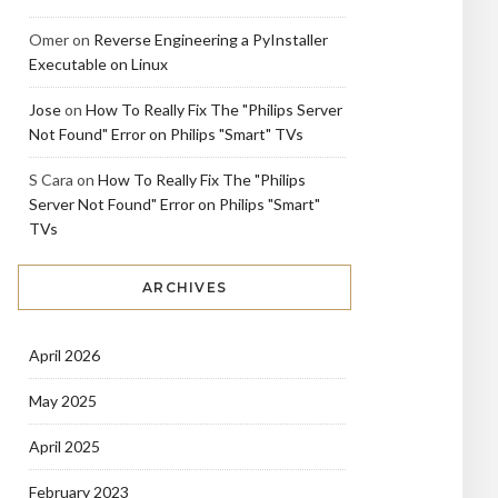
Omer
on
Reverse Engineering a PyInstaller
Executable on Linux
Jose
on
How To Really Fix The "Philips Server
Not Found" Error on Philips "Smart" TVs
S Cara
on
How To Really Fix The "Philips
Server Not Found" Error on Philips "Smart"
TVs
ARCHIVES
April 2026
May 2025
April 2025
February 2023