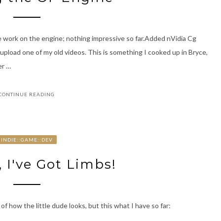
e work on the engine; nothing impressive so far.Added nVidia Cg
upload one of my old videos. This is something I cooked up in Bryce,
er …
CONTINUE READING
INDIE::GAME::DEV
 I've Got Limbs!
of how the little dude looks, but this what I have so far: