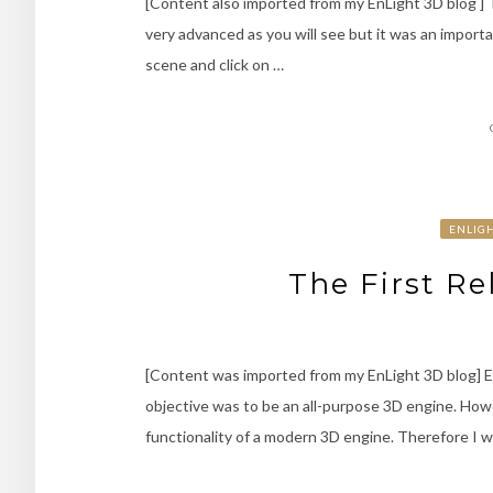
[Content also imported from my EnLight 3D blog ] Th
very advanced as you will see but it was an importan
scene and click on …
ENLIG
The First Re
[Content was imported from my EnLight 3D blog] En
objective was to be an all-purpose 3D engine. Howev
functionality of a modern 3D engine. Therefore I w