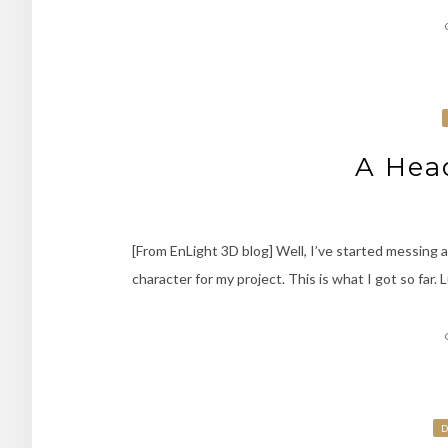
A Head
[From EnLight 3D blog] Well, I’ve started messing a
character for my project. This is what I got so far. L