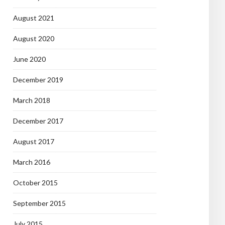
August 2021
August 2020
June 2020
December 2019
March 2018
December 2017
August 2017
March 2016
October 2015
September 2015
July 2015