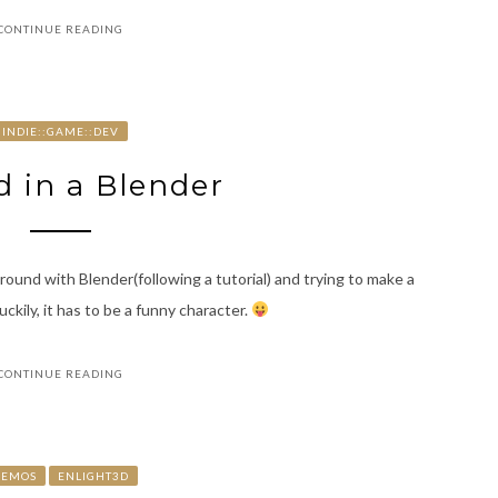
CONTINUE READING
INDIE::GAME::DEV
 in a Blender
round with Blender(following a tutorial) and trying to make a
uckily, it has to be a funny character.
CONTINUE READING
DEMOS
ENLIGHT3D