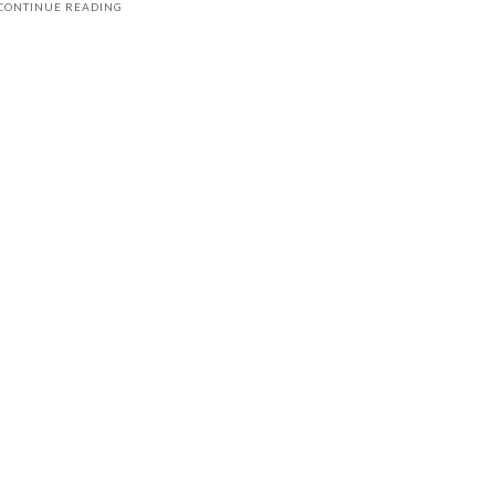
CONTINUE READING