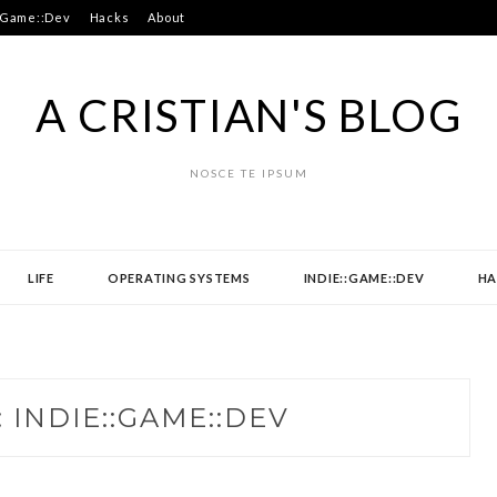
:Game::Dev
Hacks
About
A CRISTIAN'S BLOG
NOSCE TE IPSUM
LIFE
OPERATING SYSTEMS
INDIE::GAME::DEV
HA
:
INDIE::GAME::DEV