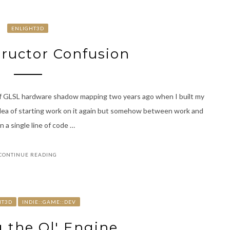
ENLIGHT3D
ructor Confusion
 of GLSL hardware shadow mapping two years ago when I built my
idea of starting work on it again but somehow between work and
n a single line of code …
CONTINUE READING
HT3D
INDIE::GAME::DEV
 the Ol' Engine