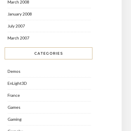
March 2008
January 2008
July 2007
March 2007
CATEGORIES
Demos
EnLight3D
France
Games
Gaming