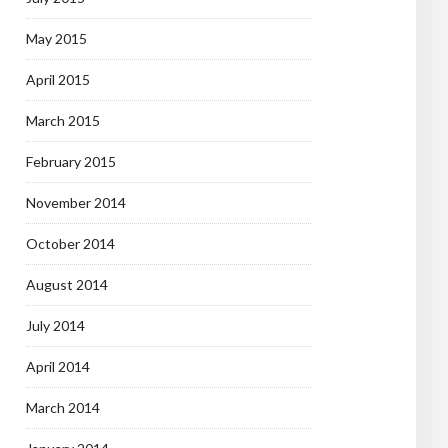
May 2015
April 2015
March 2015
February 2015
November 2014
October 2014
August 2014
July 2014
April 2014
March 2014