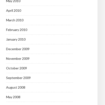
May 2010
April 2010
March 2010
February 2010
January 2010
December 2009
November 2009
October 2009
September 2009
August 2008
May 2008