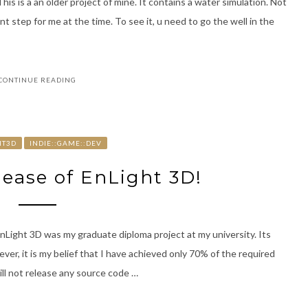
is is a an older project of mine. It contains a water simulation. Not
t step for me at the time. To see it, u need to go the well in the
CONTINUE READING
HT3D
INDIE::GAME::DEV
lease of EnLight 3D!
Light 3D was my graduate diploma project at my university. Its
er, it is my belief that I have achieved only 70% of the required
ill not release any source code …