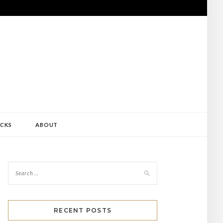
CKS
ABOUT
RECENT POSTS