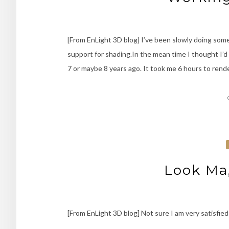
[From EnLight 3D blog] I’ve been slowly doing som
support for shading.In the mean time I thought I’d 
7 or maybe 8 years ago. It took me 6 hours to rend
Look Ma,
[From EnLight 3D blog] Not sure I am very satisfied 