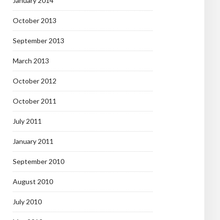
January 2014
October 2013
September 2013
March 2013
October 2012
October 2011
July 2011
January 2011
September 2010
August 2010
July 2010