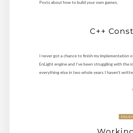
Posts about how to build your own games.
C++ Const
I never got a chance to finish my implementation
EnLight engine and I’ve been struggling with the 
everything else in two whole years I haven’t writte
ENLIG
Working