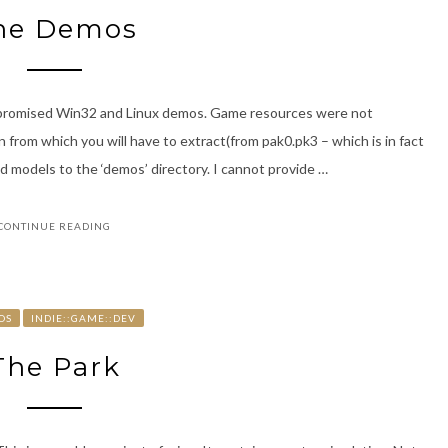
he Demos
e promised Win32 and Linux demos. Game resources were not
 from which you will have to extract(from pak0.pk3 – which is in fact
and models to the ‘demos’ directory. I cannot provide …
CONTINUE READING
OS
INDIE::GAME::DEV
The Park