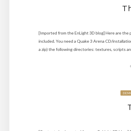
T
[Imported from the EnLight 3D blog] Here are th
included. You need a Quake 3 Arena CD/installation
a zip) the following directories: textures, scripts 
DEM