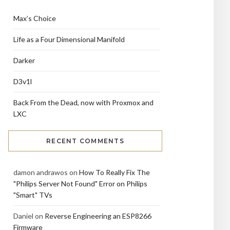
Max’s Choice
Life as a Four Dimensional Manifold
Darker
D3v1l
Back From the Dead, now with Proxmox and
LXC
RECENT COMMENTS
damon andrawos
on
How To Really Fix The
"Philips Server Not Found" Error on Philips
"Smart" TVs
Daniel
on
Reverse Engineering an ESP8266
Firmware